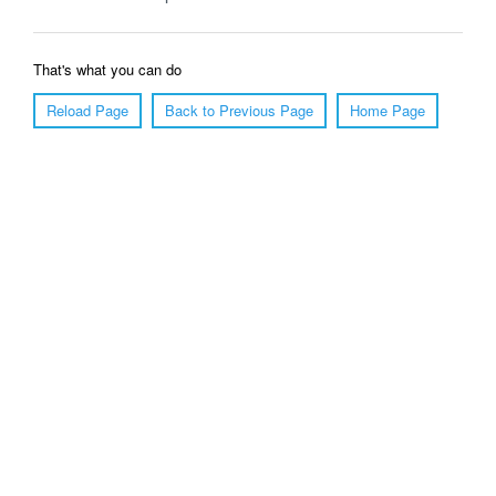
That's what you can do
Reload Page
Back to Previous Page
Home Page