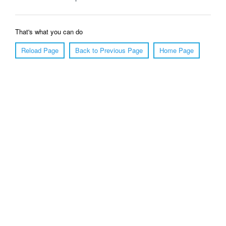
That's what you can do
Reload Page
Back to Previous Page
Home Page