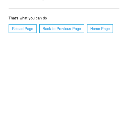
That's what you can do
Reload Page
Back to Previous Page
Home Page