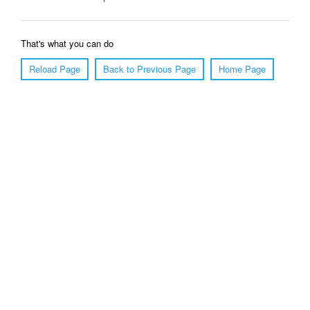
That's what you can do
Reload Page
Back to Previous Page
Home Page