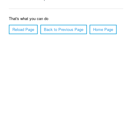
That's what you can do
Reload Page
Back to Previous Page
Home Page