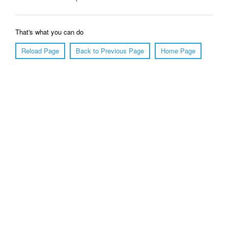
That's what you can do
Reload Page
Back to Previous Page
Home Page